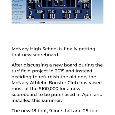
McNary High School is finally getting
that new scoreboard.
After discussing a new board during the
turf field project in 2015 and instead
deciding to refurbish the old one, the
McNary Athletic Booster Club has raised
most of the $100,000 for a new
scoreboard to be purchased in April and
installed this summer.
The new 18-foot, 9-inch tall and 25-foot