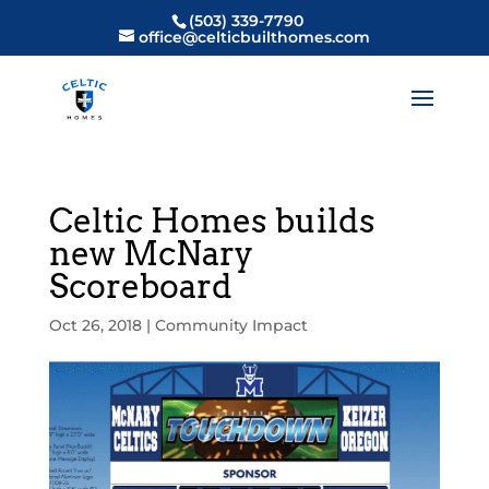
(503) 339-7790
office@celticbuilthomes.com
Celtic Homes builds
new McNary
Scoreboard
Oct 26, 2018
|
Community Impact