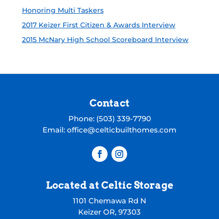
Honoring Multi Taskers
2017 Keizer First Citizen & Awards Interview
2015 McNary High School Scoreboard Interview
Contact
Phone:
(503) 339-7790
Email:
office@celticbuilthomes.com
Located at Celtic Storage
1101 Chemawa Rd N
Keizer OR, 97303