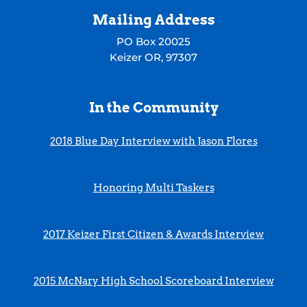
Mailing Address
PO Box 20025
Keizer OR, 97307
In the Community
2018 Blue Day Interview with Jason Flores
Honoring Multi Taskers
2017 Keizer First Citizen & Awards Interview
2015 McNary High School Scoreboard Interview