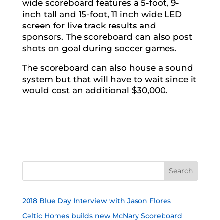
wide scoreboard features a 5-foot, 9-
inch tall and 15-foot, 11 inch wide LED
screen for live track results and
sponsors. The scoreboard can also post
shots on goal during soccer games.
The scoreboard can also house a sound
system but that will have to wait since it
would cost an additional $30,000.
2018 Blue Day Interview with Jason Flores
Celtic Homes builds new McNary Scoreboard