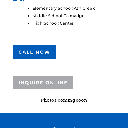
Elementary School: Ash Creek
Middle School: Talmadge
High School: Central
CALL NOW
INQUIRE ONLINE
Photos coming soon