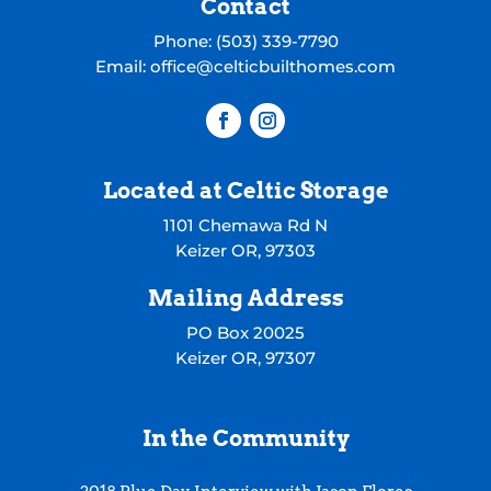
Contact
Phone:
(503) 339-7790
Email:
office@celticbuilthomes.com
Located at Celtic Storage
1101 Chemawa Rd N
Keizer OR, 97303
Mailing Address
PO Box 20025
Keizer OR, 97307
In the Community