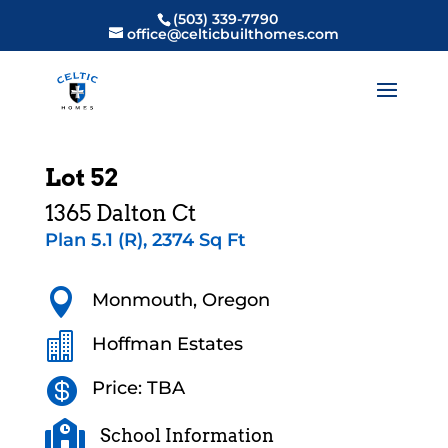
(503) 339-7790
office@celticbuilthomes.com
Lot 52
1365 Dalton Ct
Plan 5.1 (R), 2374 Sq Ft

Monmouth, Oregon

Hoffman Estates

Price: TBA

School Information