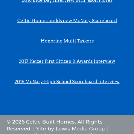
2018 Blue Day Interview with Jason Flores
Celtic Homes builds new McNary Scoreboard
Honoring Multi Taskers
2017 Keizer First Citizen & Awards Interview
2015 McNary High School Scoreboard Interview
© 2026 Celtic Built Homes. All Rights
Reserved. | Site by
Lewis Media Group
|